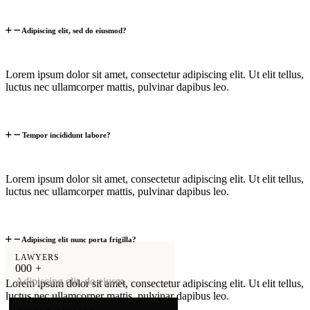
Adipiscing elit, sed do eiusmod?
Lorem ipsum dolor sit amet, consectetur adipiscing elit. Ut elit tellus,
luctus nec ullamcorper mattis, pulvinar dapibus leo.
Tempor incididunt labore?
Lorem ipsum dolor sit amet, consectetur adipiscing elit. Ut elit tellus,
luctus nec ullamcorper mattis, pulvinar dapibus leo.
Adipiscing elit nunc porta frigilla?
LAWYERS
0
0
0
+
Adipiscing elit, do eiusm.
Lorem ipsum dolor sit amet, consectetur adipiscing elit. Ut elit tellus,
luctus nec ullamcorper mattis, pulvinar dapibus leo.