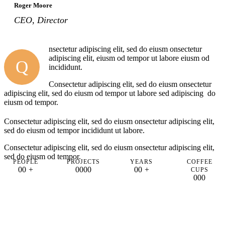
Roger Moore
CEO, Director
nsectetur adipiscing elit, sed do eiusm onsectetur
adipiscing elit, eiusm od tempor ut labore eiusm od
Q
incididunt.
Consectetur adipiscing elit, sed do eiusm onsectetur
adipiscing elit, sed do eiusm od tempor ut labore sed adipiscing do
eiusm od tempor.
Consectetur adipiscing elit, sed do eiusm onsectetur adipiscing elit,
sed do eiusm od tempor incididunt ut labore.
Consectetur adipiscing elit, sed do eiusm onsectetur adipiscing elit,
sed do eiusm od tempor.
PEOPLE
PROJECTS
YEARS
COFFEE
0
0
+
0
0
0
0
0
0
+
CUPS
0
0
0