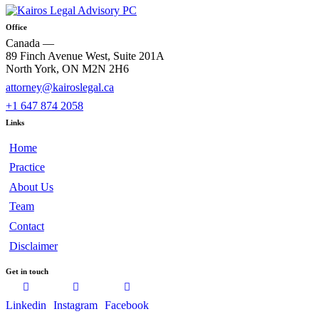
Office
Canada —
89 Finch Avenue West, Suite 201A
North York, ON M2N 2H6
attorney@kairoslegal.ca
+1 647 874 2058
Links
Home
Practice
About Us
Team
Contact
Disclaimer
Get in touch
Linkedin
Instagram
Facebook