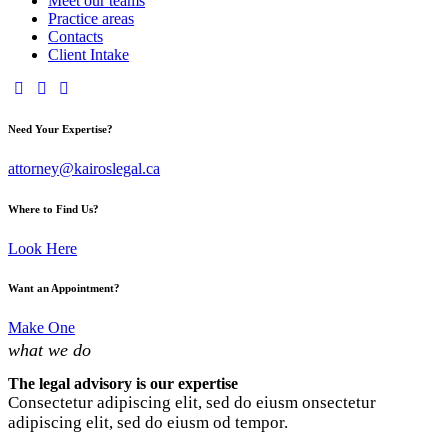
Meet our teams
Practice areas
Contacts
Client Intake
Need Your Expertise?
attorney@kairoslegal.ca
Where to Find Us?
Look Here
Want an Appointment?
Make One
what we do
The legal advisory is our expertise
Consectetur adipiscing elit, sed do eiusm onsectetur
adipiscing elit, sed do eiusm od tempor.