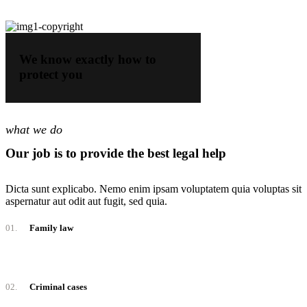
We know exactly how to
protect you
what we do
Our job is to provide the best legal help
Dicta sunt explicabo. Nemo enim ipsam voluptatem quia voluptas sit
aspernatur aut odit aut fugit, sed quia.
01.
Family law
02.
Criminal cases