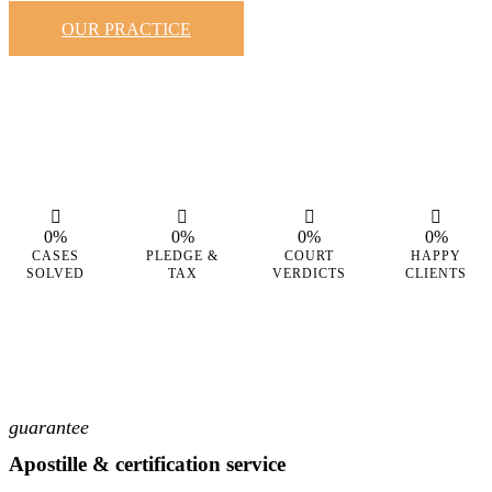
OUR PRACTICE
0%
0%
0%
0%
CASES
PLEDGE &
COURT
HAPPY
SOLVED
TAX
VERDICTS
CLIENTS
guarantee
Apostille & certification service