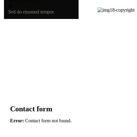
WORLD OFFICES
0
0
Sed do eiusmod tempor.
Contact form
Error:
Contact form not found.