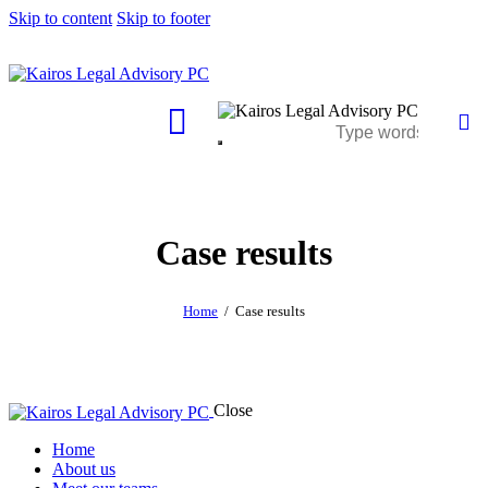
Skip to content
Skip to footer
Case results
Home
Case results
Close
Home
About us