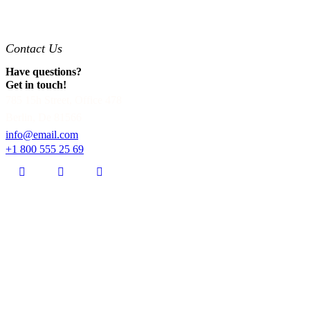
Contact Us
Have questions?
Get in touch!
785 15h Street, Office 478
Berlin, De 81566
info@email.com
+1 800 555 25 69