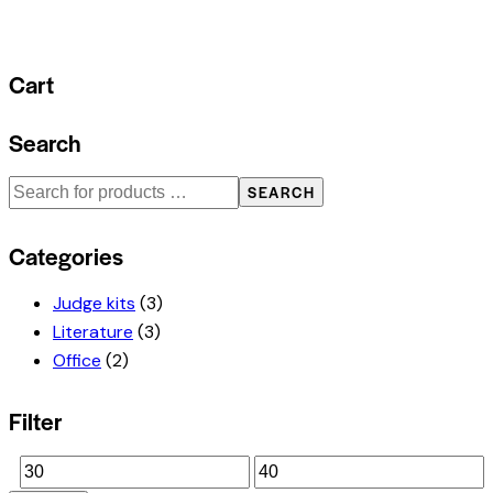
Cart
Search
SEARCH
Categories
Judge kits
(3)
Literature
(3)
Office
(2)
Filter