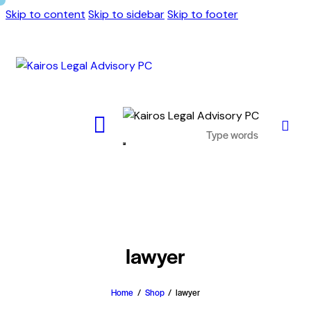
Skip to content
Skip to sidebar
Skip to footer
lawyer
Home
Shop
lawyer