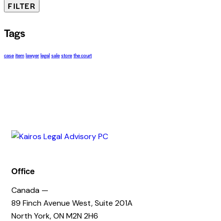
FILTER
Tags
case
item
lawyer
legal
sale
store
the court
Office
Canada —
89 Finch Avenue West, Suite 201A
North York, ON M2N 2H6