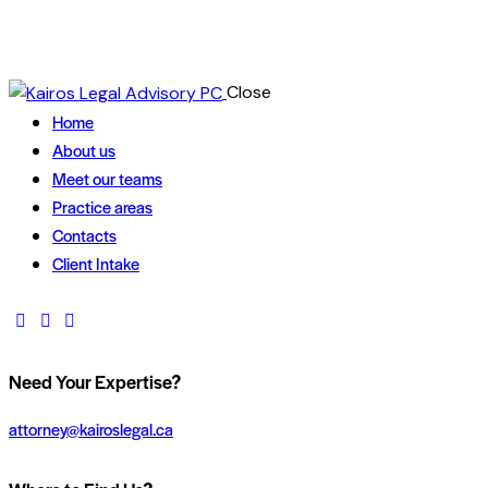
Close
Home
About us
Meet our teams
Practice areas
Contacts
Client Intake
Need Your Expertise?
attorney@kairoslegal.ca