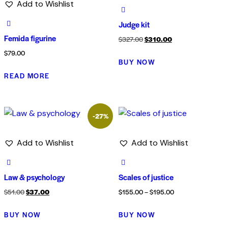
Add to Wishlist
Judge kit
Femida figurine
$
327.00
$
310.00
$
79.00
BUY NOW
READ MORE
-27%
Add to Wishlist
Add to Wishlist
Law & psychology
Scales of justice
$
51.00
$
37.00
$
155.00
–
$
195.00
BUY NOW
BUY NOW