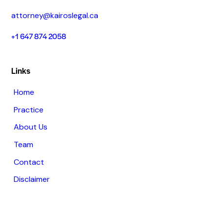
attorney@kairoslegal.ca
+1 647 874 2058
Links
Home
Practice
About Us
Team
Contact
Disclaimer