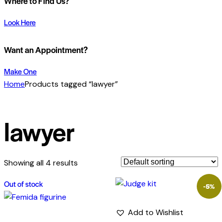
Where to Find Us?
Look Here
Want an Appointment?
Make One
Home
Products tagged “lawyer”
lawyer
Showing all 4 results
Out of stock
-5%
Add to Wishlist